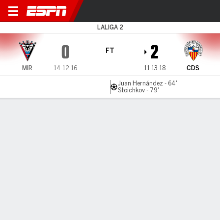
Mirandés v CD Sabadell
LALIGA 2
0
2
FT
MIR
14-12-16
11-13-18
CDS
Juan Hernández - 64'
Stoichkov - 79'
Gamecast
MATCH TIMELINE
MIR