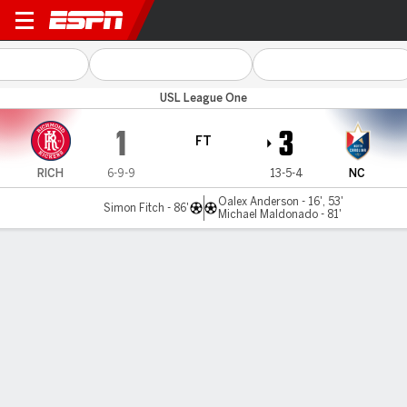
Richmond v North Carolina
USL League One
1
3
FT
RICH
6-9-9
13-5-4
NC
Oalex Anderson - 16', 53'
Simon Fitch - 86'
Michael Maldonado - 81'
Gamecast
MATCH TIMELINE
RICH