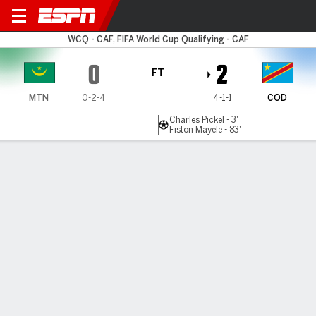
Mauritania v Congo DR
WCQ - CAF, FIFA World Cup Qualifying - CAF
0
2
FT
MTN
0-2-4
4-1-1
COD
Charles Pickel - 3'
Fiston Mayele - 83'
Gamecast
Commentary
MATCH TIMELINE
MTN