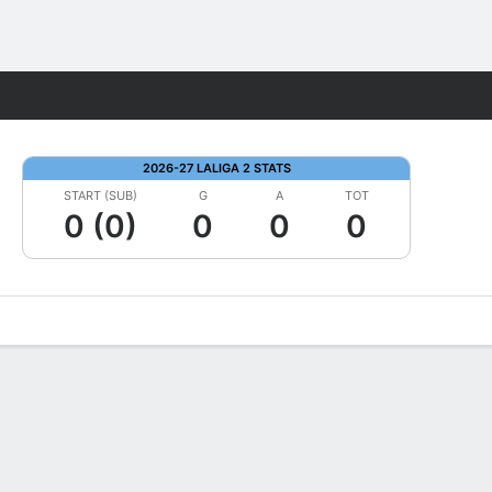
Fantasy
2026-27 LALIGA 2 STATS
START (SUB)
G
A
TOT
0 (0)
0
0
0