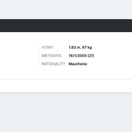
Sports
HT/WT
1.83 m, 67 kg
BIRTHDATE
16/1/2005 (21)
NATIONALITY
Mauritania