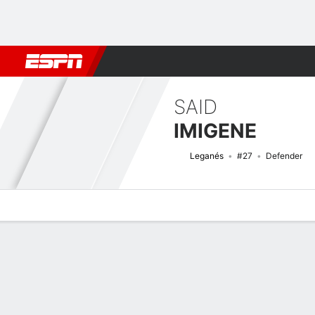
Football
NBA
NFL
MLB
Cricket
Boxing
Rugby
More 
SAID
IMIGENE
Leganés
#27
Defender
Overview
Bio
News
Matches
Stats