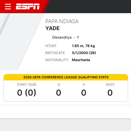
PAPA NDIAGA
YADE
Olexandriya
F
HT/WT
1.85 m, 76 kg
BIRTHDATE
5/1/2000 (26)
NATIONALITY
Mauritania
2026 UEFA CONFERENCE LEAGUE QUALIFYING STATS
START (SUB)
G
A
SHOT
0 (0)
0
0
0
Overview
Bio
News
Matches
Stats