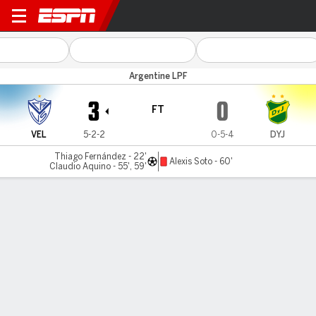
Vélez v Def. y Jus.
Argentine LPF
3
0
FT
VEL
5-2-2
0-5-4
DYJ
Thiago Fernández - 22'
Alexis Soto - 60'
Claudio Aquino - 55', 59'
Gamecast
Commentary
MATCH TIMELINE
VEL