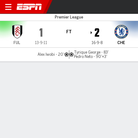
Fulham v Chelsea
Premier League
1
2
FT
FUL
13-9-11
16-9-8
CHE
Tyrique George - 83'
Alex Iwobi - 20'
Pedro Neto - 90'+3'
Gamecast
Recap
Commentary
GLY