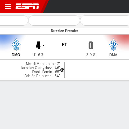
Dinamo Moscow v D Makhac
Russian Premier
4
0
FT
DMO
11-6-3
3-9-8
DMA
Mehdi Maouhoub - 7'
Iaroslav Gladyshev - 46'
Daniil Fomin - 65'
Fabián Balbuena - 84'
Gamecast
Commentary
MATCH TIMELINE