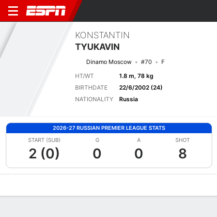
KONSTANTIN
TYUKAVIN
Dinamo Moscow
#70
F
HT/WT
1.8 m, 78 kg
BIRTHDATE
22/6/2002 (24)
NATIONALITY
Russia
2026-27 RUSSIAN PREMIER LEAGUE STATS
START (SUB)
G
A
SHOT
2 (0)
0
0
8
Overview
Bio
News
Matches
Stats