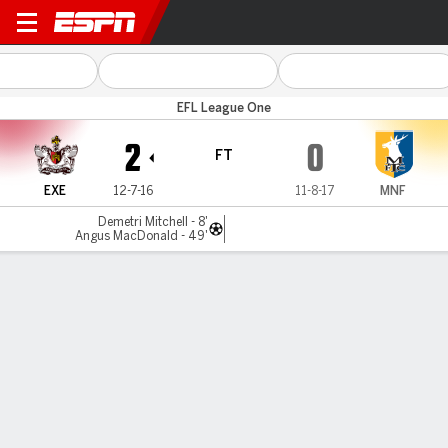
Exeter v Mansfield
EFL League One
2
0
FT
EXE
12-7-16
11-8-17
MNF
Demetri Mitchell - 8'
Angus MacDonald - 49'
Gamecast
Commentary
MATCH TIMELINE
EXE