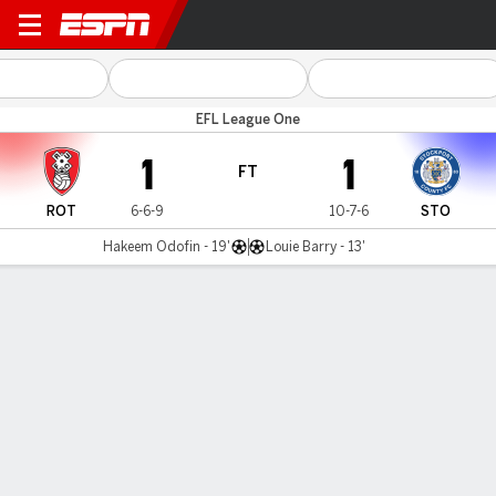
Rotherham v Stockport
EFL League One
1
1
FT
ROT
6-6-9
10-7-6
STO
Hakeem Odofin - 19'
Louie Barry - 13'
Gamecast
Commentary
MATCH TIMELINE
ROT