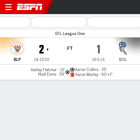
Blackpool v Bolton
EFL League One
2
1
FT
BLP
14-15-10
18-6-14
BOL
Aaron Collins - 35'
Ashley Fletcher - 13'
Niall Ennis - 59'
Aaron Morley - 90'+7'
Gamecast
Commentary
MATCH TIMELINE
BLP