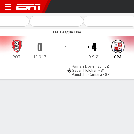
Rotherham v Crawley
EFL League One
0
4
FT
ROT
12-9-17
9-9-21
CRA
Kamari Doyle - 23', 52'
Gavan Holohan - 84'
Panutche Camara - 87'
Gamecast
Commentary
MATCH TIMELINE