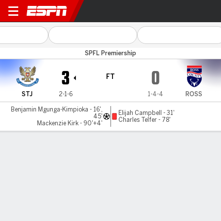
St Johnstone v Ross County
SPFL Premiership
3
0
FT
STJ
2-1-6
1-4-4
ROSS
Benjamin Mgunga-Kimpioka - 16',
Elijah Campbell - 31'
45'
Charles Telfer - 78'
Mackenzie Kirk - 90'+4'
Gamecast
Commentary
MATCH TIMELINE