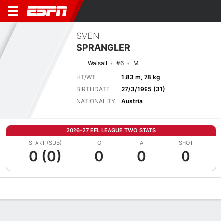
SVEN
SPRANGLER
Walsall
#6
M
HT/WT
1.83 m, 78 kg
BIRTHDATE
27/3/1995 (31)
NATIONALITY
Austria
2026-27 EFL LEAGUE TWO STATS
START (SUB)
G
A
SHOT
0 (0)
0
0
0
Overview
Bio
News
Matches
Stats