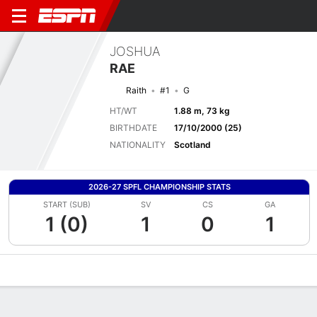
JOSHUA
RAE
Raith
#1
G
HT/WT
1.88 m, 73 kg
BIRTHDATE
17/10/2000 (25)
NATIONALITY
Scotland
2026-27 SPFL CHAMPIONSHIP STATS
START (SUB)
SV
CS
GA
1 (0)
1
0
1
Overview
Bio
News
Matches
Stats