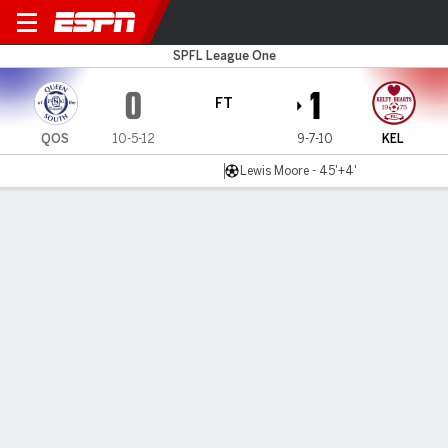
Queens v Kelty
SPFL League One
0
1
FT
QOS
10-5-12
9-7-10
KEL
Lewis Moore - 45'+4'
Gamecast
Commentary
MATCH TIMELINE
QOS