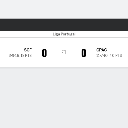
Sports
Liga Portugal
0
0
SCF
CPAC
FT
3-9-16
,
18 PTS
11-7-10
,
40 PTS
H TIMELINE