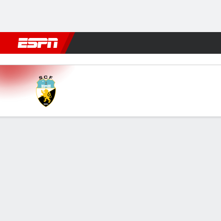
Football
NBA
NFL
MLB
Cricket
Boxing
Rugby
More 
SC Farense v Casa Pia
Gamecast
Commentary
FORMATIONS & LINEUPS
MATC