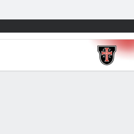
Fantasy