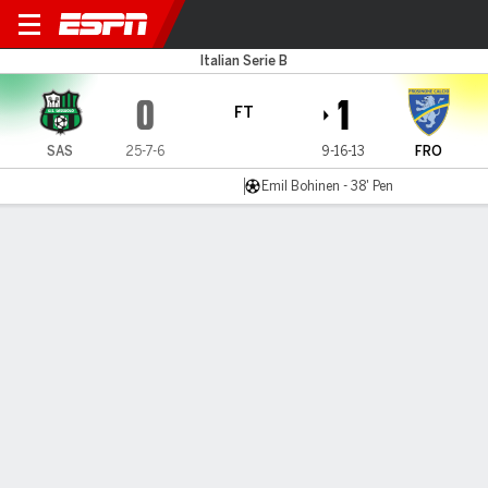
Sassuolo v Frosinone
Italian Serie B
0
1
FT
SAS
25-7-6
9-16-13
FRO
Emil Bohinen - 38' Pen
Gamecast
Commentary
MATCH TIMELINE
SAS