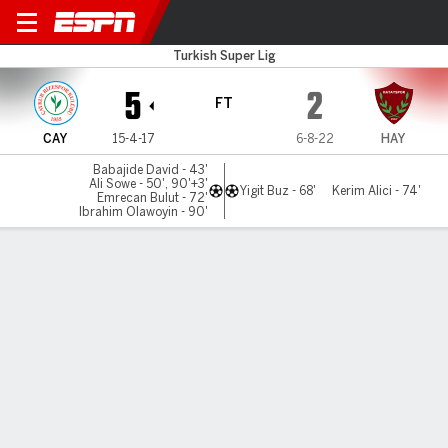
Caykur Rizespor v Hatayspo
Turkish Super Lig
5
2
FT
CAY
15-4-17
6-8-22
HAY
Babajide David - 43'
Ali Sowe - 50', 90'+3'
Yigit Buz - 68'
Kerim Alici - 74'
Emrecan Bulut - 72'
Ibrahim Olawoyin - 90'
Gamecast
Commentary
MATCH TIMELINE
CAY