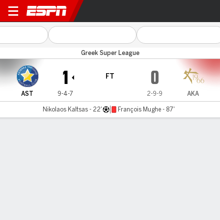
Asteras Trip v Athens Kallit
Greek Super League
1
0
FT
AST
9-4-7
2-9-9
AKA
Nikolaos Kaltsas - 22'
François Mughe - 87'
Gamecast
Commentary
MATCH TIMELINE
AST