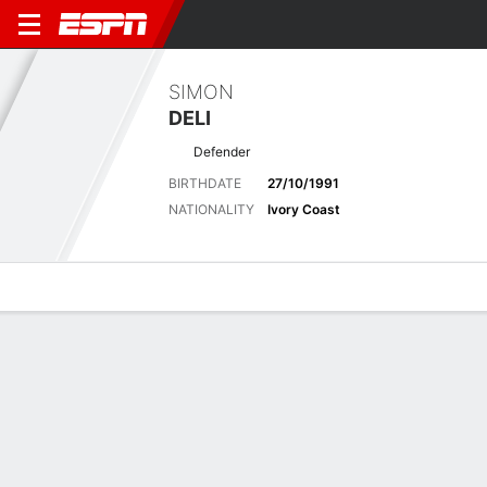
SIMON
DELI
Defender
BIRTHDATE
27/10/1991
NATIONALITY
Ivory Coast
Overview
Bio
News
Matches
Stats
Latest News
See All