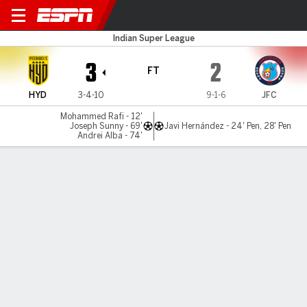
Hyderabad v Jamshedpur
Indian Super League
3
2
FT
HYD
3-4-10
9-1-6
JFC
Mohammed Rafi - 12'
Joseph Sunny - 69'
Javi Hernández - 24' Pen, 28' Pen
Andrei Alba - 74'
Gamecast
MATCH TIMELINE
HYD