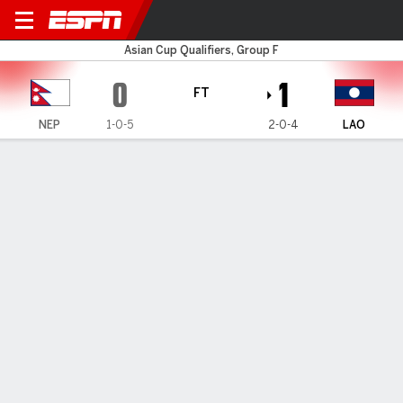
Nepal v Laos
Asian Cup Qualifiers, Group F
0
1
FT
NEP
1-0-5
2-0-4
LAO
Gamecast
HEAD-TO-HEAD
Last 5 Matchups
NEP
LAO
2027 AFC Asian Cup Qualifiers, Third Round
1
2
FT