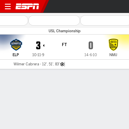
El Paso v New Mexico
USL Championship
3
0
FT
ELP
10-11-9
14-6-10
NMU
Wilmer Cabrera - 12', 51', 83'
Gamecast
Commentary
MATCH TIMELINE
ELP