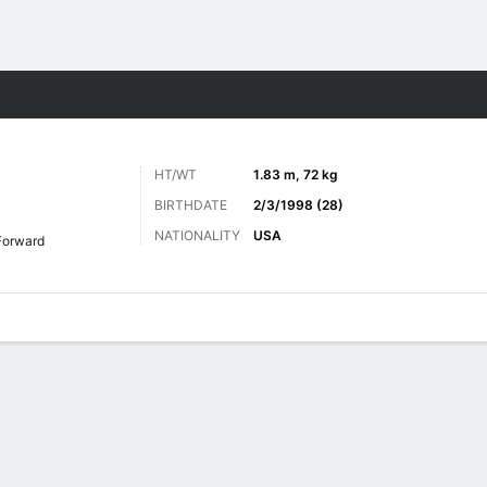
Sports
HT/WT
1.83 m, 72 kg
BIRTHDATE
2/3/1998 (28)
NATIONALITY
USA
Forward