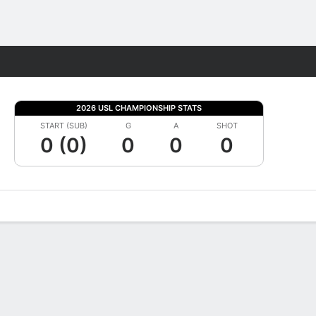
Fantasy
2026 USL CHAMPIONSHIP STATS
START (SUB)
G
A
SHOT
0 (0)
0
0
0