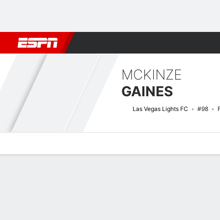
Football
NBA
NFL
MLB
Cricket
Boxing
Rugby
More 
MCKINZE
GAINES
Las Vegas Lights FC
#98
Overview
Bio
News
Matches
Stats