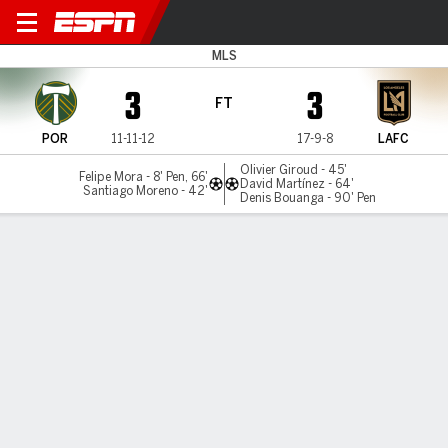
Portland v LAFC
MLS
3
3
FT
POR
11-11-12
17-9-8
LAFC
Olivier Giroud - 45'
Felipe Mora - 8' Pen, 66'
David Martínez - 64'
Santiago Moreno - 42'
Denis Bouanga - 90' Pen
Gamecast
Commentary
Videos
GAME HIGHLIGHTS
All Highlights