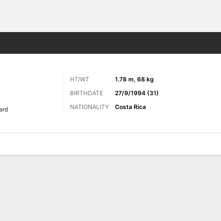
Sports
HT/WT
1.78 m, 68 kg
BIRTHDATE
27/9/1994 (31)
NATIONALITY
Costa Rica
ard