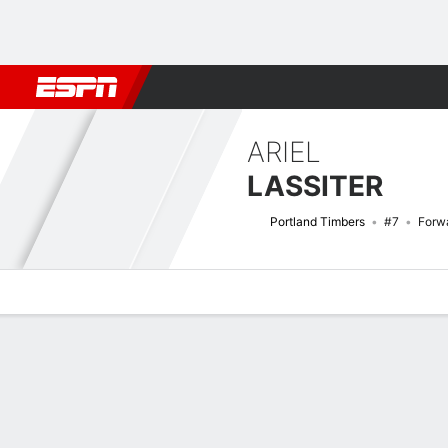
Football
NBA
NFL
MLB
Cricket
Boxing
Rugby
More 
ARIEL
LASSITER
Portland Timbers
#7
Forw
Overview
Bio
News
Matches
Stats