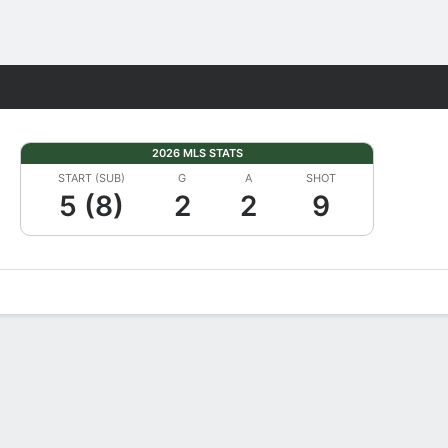
Fantasy
2026 MLS STATS
START (SUB)
G
A
SHOT
5 (8)
2
2
9