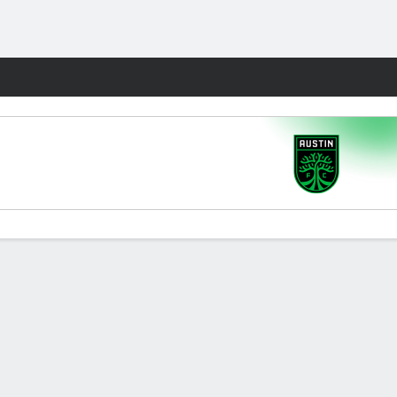
Fantasy