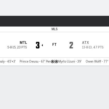
Sports
MLS
3
2
MTL
ATX
FT
5-8-15
,
23 PTS
13-8-13
,
47 PTS
aly - 45'+3'
Prince Owusu - 67' Pen
Myrto Uzuni - 39'
Owen Wolff - 77'