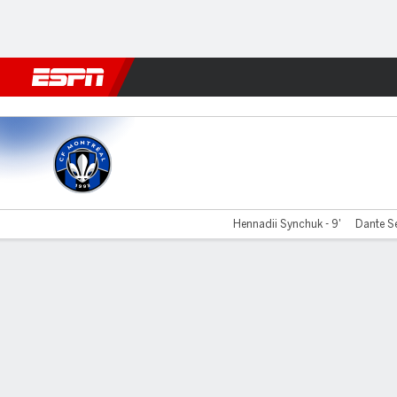
Football
NBA
NFL
MLB
Cricket
Boxing
Rugby
More 
CF Montréal v Austin
Hennadii Synchuk - 9'
Dante Se
Gamecast
Commentary