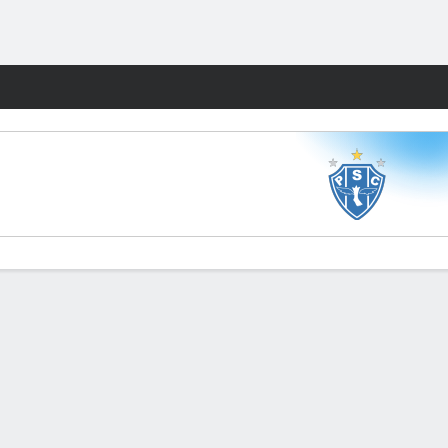
Fantasy