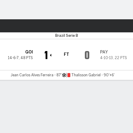
Sports
Brazil Serie B
1
0
GOI
PAY
FT
14-6-7
,
48 PTS
4-10-13
,
22 PTS
Jean Carlos Alves Ferreira - 87'
Thalisson Gabriel - 90'+6'