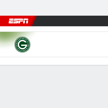
Football
NBA
NFL
MLB
Cricket
Boxing
Rugby
More 
Goiás v Paysandu
Gamecast
Commentary