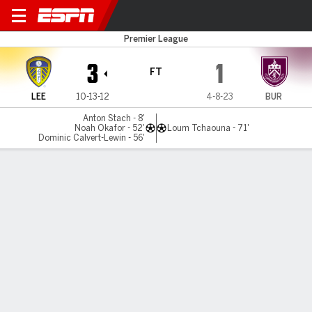
Leeds v Burnley
Premier League
3
1
FT
LEE
10-13-12
4-8-23
BUR
Anton Stach - 8'
Noah Okafor - 52'
Loum Tchaouna - 71'
Dominic Calvert-Lewin - 56'
Gamecast
Recap
Commentary
Car