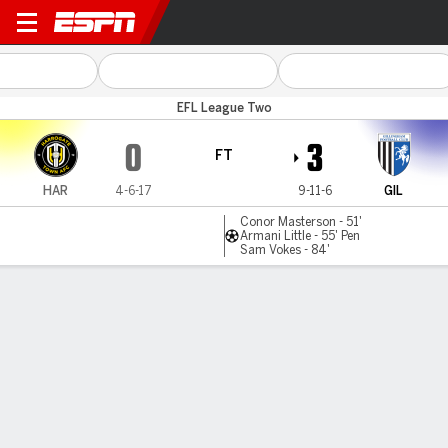
Harrogate v Gillingham
EFL League Two
0
3
FT
HAR
4-6-17
9-11-6
GIL
Conor Masterson - 51'
Armani Little - 55' Pen
Sam Vokes - 84'
Gamecast
Commentary
MATCH TIMELINE