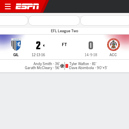
Gillingham v Accrington
EFL League Two
2
0
FT
GIL
12-13-16
14-9-18
ACC
Andy Smith - 36'
Tyler Walton - 81'
Garath McCleary - 56'
Dave Abimbola - 90'+5'
Gamecast
Commentary
MATCH TIMELINE
GIL