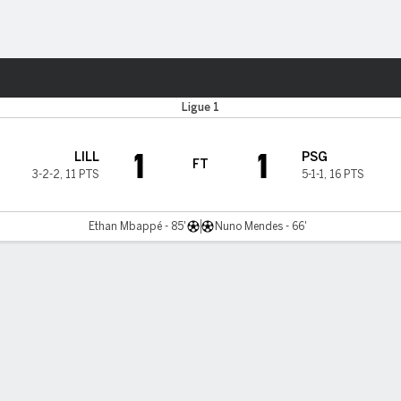
Sports
Ligue 1
1
1
LILL
PSG
FT
3-2-2
,
11 PTS
5-1-1
,
16 PTS
Ethan Mbappé - 85'
Nuno Mendes - 66'