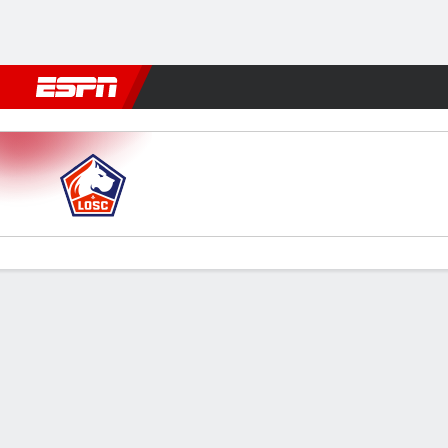
Football
NBA
NFL
MLB
Cricket
Boxing
Rugby
More 
Lille v PSG
Gamecast
Recap
Commentary
Videos