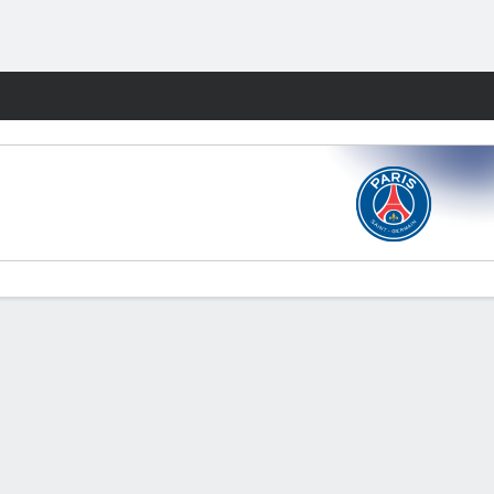
Fantasy