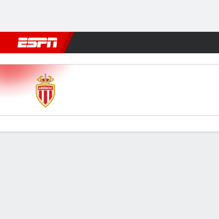
Football
NBA
NFL
MLB
Cricket
Boxing
Rugby
More 
Monaco v Lille
Gamecast
Commentary