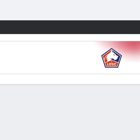
Fantasy