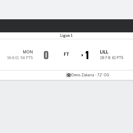
Sports
Ligue 1
0
1
MON
LILL
FT
16-6-11
,
54 PTS
18-7-8
,
61 PTS
Denis Zakaria - 72' OG