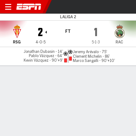
Gijón v Racing
LALIGA 2
2
1
FT
RSG
4-0-5
5-1-3
RAC
Jonathan Dubasin - 14'
Jeremy Arévalo - 75'
Pablo Vázquez - 64'
Clement Michelin - 86'
Kevin Vázquez - 90'+9'
Marco Sangalli - 90'+10'
Gamecast
Commentary
MATCH TIMELINE
RSG