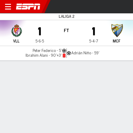
Valladolid v Málaga
LALIGA 2
1
1
FT
VLL
5-6-5
5-4-7
MCF
Peter Federico - 5'
Adrián Niño - 59'
Ibrahim Alani - 90'+3'
Gamecast
Commentary
MATCH TIMELINE
VLL