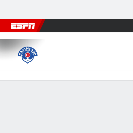
Football
NBA
NFL
MLB
Cricket
Boxing
Rugby
More 
Kasimpasa v Galatasaray
Gamecast
Commentary