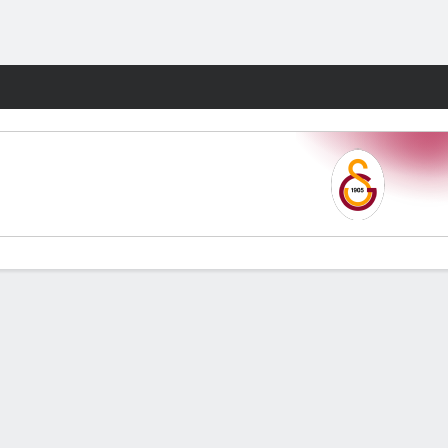
Fantasy