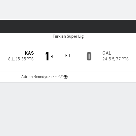
Sports
Turkish Super Lig
1
0
KAS
GAL
FT
8-11-15
,
35 PTS
24-5-5
,
77 PTS
Adrian Benedyczak - 27'