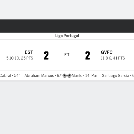
Sports
Liga Portugal
2
2
EST
GVFC
FT
5-10-10
,
25 PTS
11-8-6
,
41 PTS
Cabral - 54'
Abraham Marcus - 67'
Murilo - 14' Pen
Santiago García - 