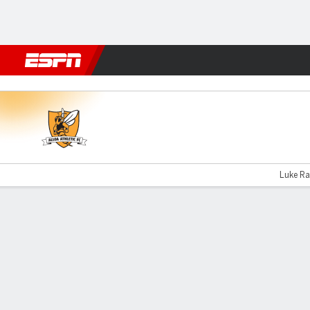
Football
NBA
NFL
MLB
Cricket
Boxing
Rugby
More 
Alloa v Kilmarnock B
Luke Ran
Gamecast
Commentary