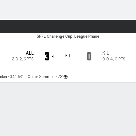
Sports
SPFL Challenge Cup, League Phase
3
0
ALL
KIL
FT
2-0-2
,
6 PTS
0-0-4
,
0 PTS
kin - 34', 63'
Conor Sammon - 78'