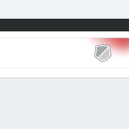
Fantasy