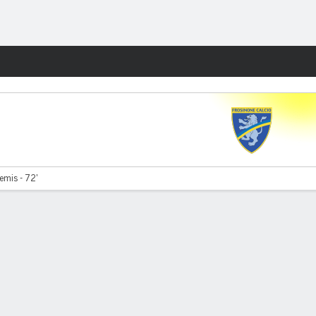
Fantasy
emis - 72'