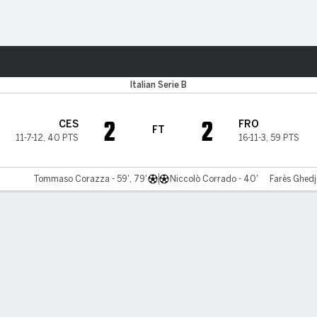
Sports
Italian Serie B
2
2
CES
FRO
FT
11-7-12
,
40 PTS
16-11-3
,
59 PTS
Tommaso Corazza - 59', 79'
Niccolò Corrado - 40'
Farès Ghedj