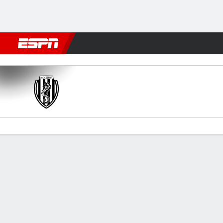
Football
NBA
NFL
MLB
Cricket
Boxing
Rugby
More 
Cesena v Frosinone
Gamecast
Commentary