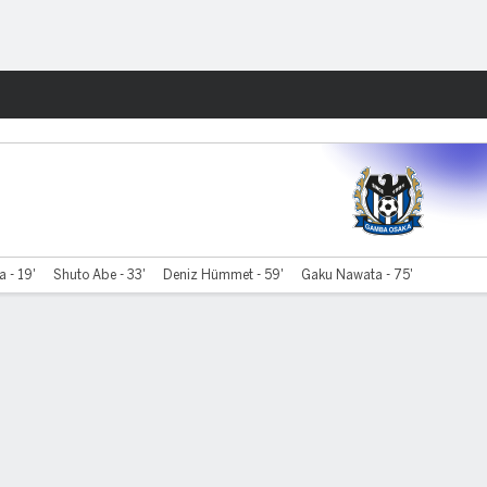
Fantasy
 - 19'
Shuto Abe - 33'
Deniz Hümmet - 59'
Gaku Nawata - 75'