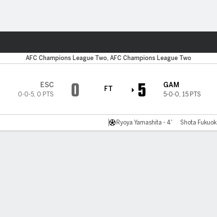
Sports
AFC Champions League Two, AFC Champions League Two
0
5
ESC
GAM
FT
0-0-5
,
0 PTS
5-0-0
,
15 PTS
Ryoya Yamashita - 4'
Shota Fukuoka