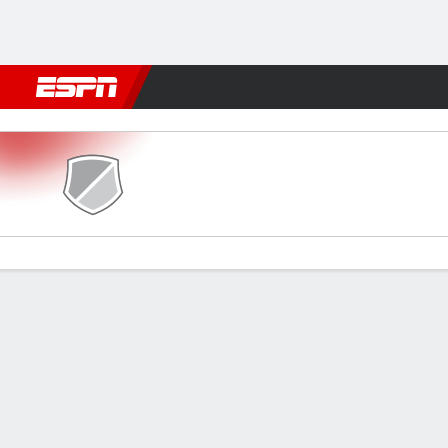
Football
NBA
NFL
MLB
Cricket
Boxing
Rugby
More 
Eastern SC v Gamba Osaka
Gamecast
Commentary