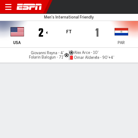
USA v Paraguay
Men's International Friendly
2
1
FT
USA
PAR
Alex Arce - 10'
Giovanni Reyna - 4'
Folarin Balogun - 71'
Omar Alderete - 90'+4'
Gamecast
Recap
Commentary
Videos
Reyna nets on USMNT return in win over Paraguay
Giovanni Reyna scored on his return to the starting lineup,
and Folarin Balogun added a second as the USMNT beat
Paraguay in Chester, Pennsylvania, on Saturday.