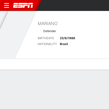
MARIANO
Defender
BIRTHDATE
23/6/1986
NATIONALITY
Brazil
Overview
Bio
News
Matches
Stats
Latest News
See All