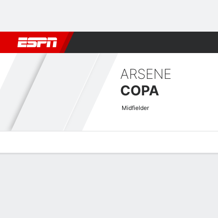
Football
NBA
NFL
MLB
Cricket
Boxing
Rugby
More 
ARSENE
COPA
Midfielder
Overview
Bio
News
Matches
Stats
Africa Cup of Nations