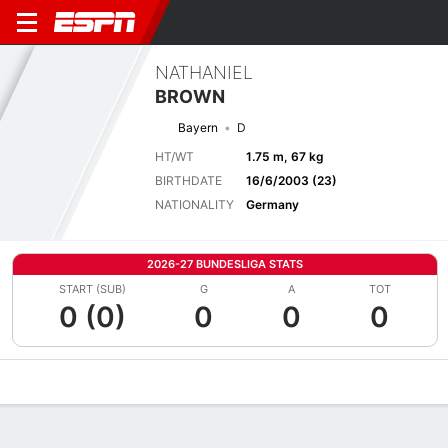
NATHANIEL
BROWN
Bayern
D
HT/WT
1.75 m, 67 kg
BIRTHDATE
16/6/2003 (23)
NATIONALITY
Germany
2026-27 BUNDESLIGA STATS
START (SUB)
G
A
TOT
0 (0)
0
0
0
Overview
Bio
News
Matches
Stats