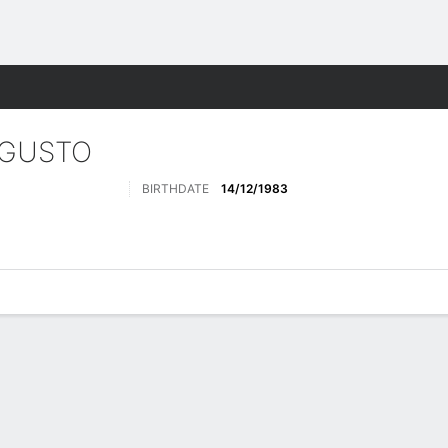
Sports
UGUSTO
BIRTHDATE
14/12/1983