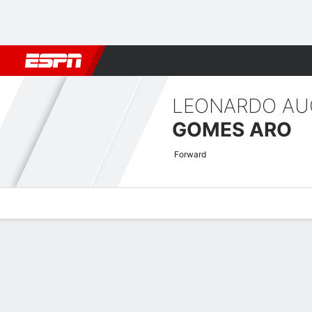
Football
NBA
NFL
MLB
Cricket
Boxing
Rugby
More 
LEONARDO A
GOMES ARO
Forward
Overview
Bio
News
Matches
Stats