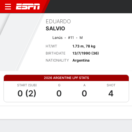
EDUARDO
SALVIO
Lanús
#11
M
HT/WT
1.73 m, 78 kg
BIRTHDATE
13/7/1990 (36)
NATIONALITY
Argentina
2026 ARGENTINE LPF STATS
START (SUB)
G
A
SHOT
0 (2)
0
0
4
Overview
Bio
News
Matches
Stats