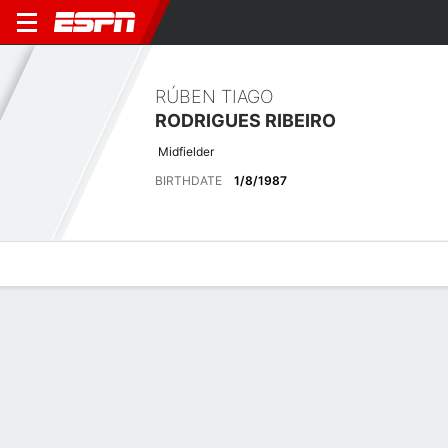
RÚBEN TIAGO
RODRIGUES RIBEIRO
Midfielder
BIRTHDATE
1/8/1987
Overview
Bio
News
Matches
Stats
Latest News
See All