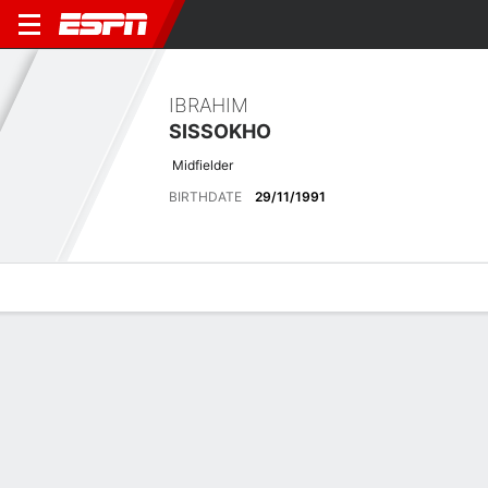
IBRAHIM
SISSOKHO
Midfielder
BIRTHDATE
29/11/1991
Overview
Bio
News
Matches
Stats
Latest News
See All